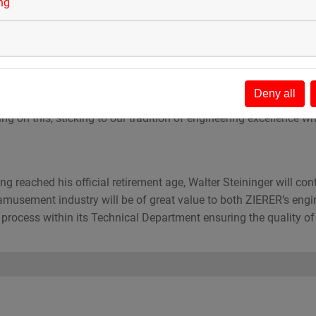
2003, Stefan has developed a deep understanding of the amusem
ing
ing and has previously worked both as a project manager as well
 responsible for all engineering, design and technical processes
Deny all
this responsibility,” says Stefan. “Continuing and developing ZIER
ng on this, sticking to our tradition of engineering excellence w
 reached his official retirement age, Walter Steininger will con
amusement industry will be of great value to both ZIERER’s eng
process within its Technical Department ensuring the quality of i