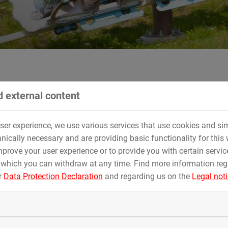
 external content
of Technical Department
user experience, we use various services that use cookies and sim
d succeeds Walter Steininger as the head of the
nically necessary and are providing basic functionality for this 
prove your user experience or to provide you with certain servic
oasters for amusement parks worldwide, is pleased to announce a
 which you can withdraw at any time. Find more information re
d will become its new Head of Technical Department starting
r
Data Protection Declaration
and regarding us on the
Legal not
 who has served in this role for an impressive 30 years since