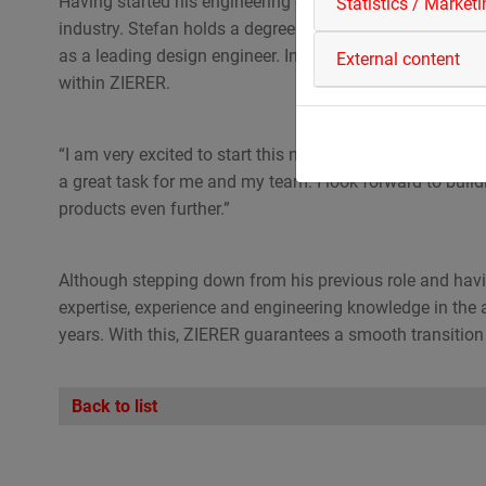
Having started his engineering career with ZIERER in 
Statistics / Market
industry. Stefan holds a degree in mechanical engineer
as a leading design engineer. In his new role, he will be
External content
within ZIERER.
“I am very excited to start this new role and to take on 
a great task for me and my team. I look forward to buildi
products even further.”
Although stepping down from his previous role and having
expertise, experience and engineering knowledge in the 
years. With this, ZIERER guarantees a smooth transition 
Back to list