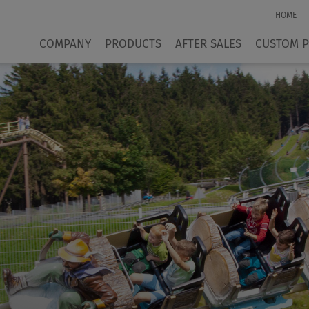
HOME
COMPANY
PRODUCTS
AFTER SALES
CUSTOM 