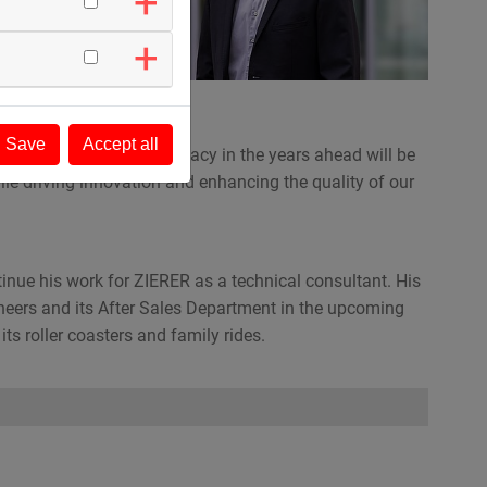
ent
Save
Accept all
ER’s and also Walter’s legacy in the years ahead will be
hile driving innovation and enhancing the quality of our
tinue his work for ZIERER as a technical consultant. His
ineers and its After Sales Department in the upcoming
ts roller coasters and family rides.