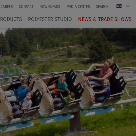
CAREER
CONTACT
DOWNLOADS
MEDIA CENTER
SEARCH
PRODUCTS
POLYESTER STUDIO
NEWS & TRADE SHOWS