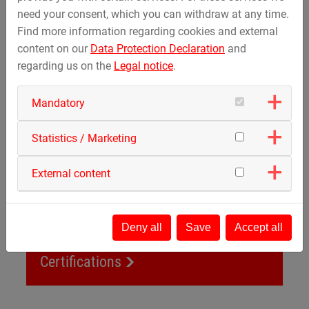
need your consent, which you can withdraw at any time.
Renewable energy
Find more information regarding cookies and external
content on our
Data Protection Declaration
and
regarding us on the
Legal notice
.
Certifications
Mandatory
Statistics / Marketing
External content
Deny all
Save
Accept all
Certifications