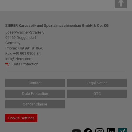
ZIERER Karussell- und Spezialmaschinenbau GmbH & Co. KG
Josef-Wallner-Straße 5
94469 Deggendorf
Germany
Phone:
+49 991 9106-0
Fax: +49 991 9106-84
info@zierer.com
Data Protection
Contact
Legal Notice
Data Protection
GTC
Gender Clause
Cookie Settings