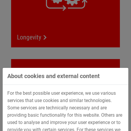
Longevity
Renewable energy
About cookies and external content
For the best possible user experience, we use various
services that use cookies and similar technologies.
Some services are technically necessary and are
providing basic functionality for this website. Others are
used to analyse and improve your user experience or to
provide you with certain services. For these services we