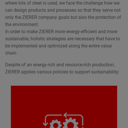
where lots of steel is used, we face the challenge how we
can design products and processes so that they serve not
only the ZIERER company goals but also the protection of
the environment.
In order to make ZIERER more energy-efficient and more
sustainable, holistic strategies are necessary that have to
be implemented and optimized along the entire value
chain.
Despite of an energy-rich and resource-rich production,
ZIERER applies various policies to support sustainability:
Longevity