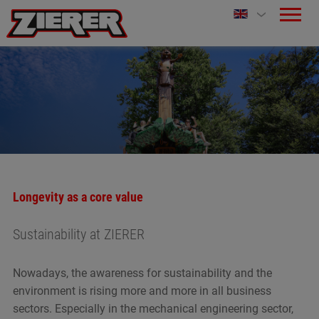
Longevity as a core value
Sustainability at ZIERER
Nowadays, the awareness for sustainability and the
environment is rising more and more in all business
sectors. Especially in the mechanical engineering sector,