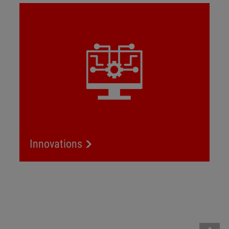
Innovations
Innovations