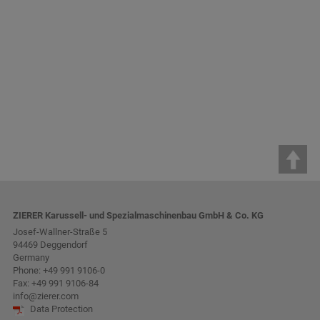
ZIERER Karussell- und Spezialmaschinenbau GmbH & Co. KG
Josef-Wallner-Straße 5
94469 Deggendorf
Germany
Phone:
+49 991 9106-0
Fax: +49 991 9106-84
info@zierer.com
Data Protection