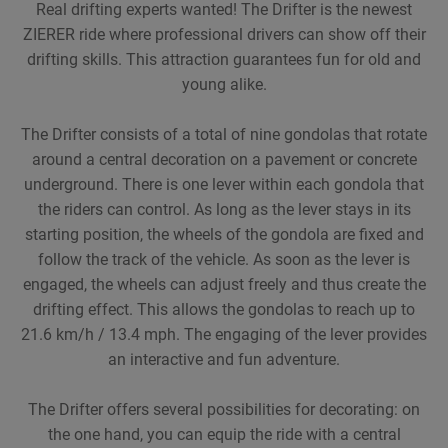
Real drifting experts wanted! The Drifter is the newest
ZIERER ride where professional drivers can show off their
drifting skills. This attraction guarantees fun for old and
young alike.
The Drifter consists of a total of nine gondolas that rotate
around a central decoration on a pavement or concrete
underground. There is one lever within each gondola that
the riders can control. As long as the lever stays in its
starting position, the wheels of the gondola are fixed and
follow the track of the vehicle. As soon as the lever is
engaged, the wheels can adjust freely and thus create the
drifting effect. This allows the gondolas to reach up to
21.6 km/h / 13.4 mph. The engaging of the lever provides
an interactive and fun adventure.
The Drifter offers several possibilities for decorating: on
the one hand, you can equip the ride with a central