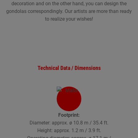
decoration and on the other hand, you can design the
gondolas correspondingly. Our artists are more than ready
to realize your wishes!
Technical Data / Dimensions
Footprint:
Diameter: approx. ø 10.8 m / 35.4 ft.
Height: approx. 1.2 m / 3.9 ft.