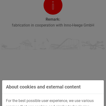
Remark:
fabrication in cooperation with Inno-Heege GmbH
Impressions
About cookies and external content
Activating this video external content and cookies from
For the best possible user experience, we use various
Vimeo are loaded.