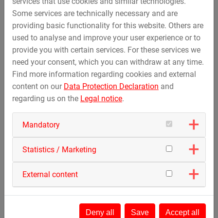
services that use cookies and similar technologies.
Further information can be found in our
privacy policy
.
Some services are technically necessary and are
providing basic functionality for this website. Others are
Activate only this video
used to analyse and improve your user experience or to
provide you with certain services. For these services we
Cookie Management
need your consent, which you can withdraw at any time.
Find more information regarding cookies and external
content on our
Data Protection Declaration
and
regarding us on the
Legal notice
.
Mandatory
Statistics / Marketing
External content
Deny all
Save
Accept all