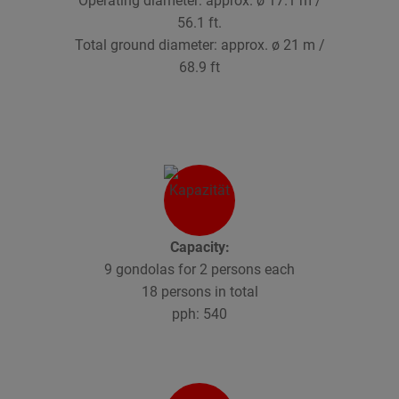
Operating diameter: approx. ø 17.1 m /
56.1 ft.
Total ground diameter: approx. ø 21 m /
68.9 ft
Capacity:
9 gondolas for 2 persons each
18 persons in total
pph: 540