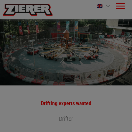
Drifting experts wanted
Drifter