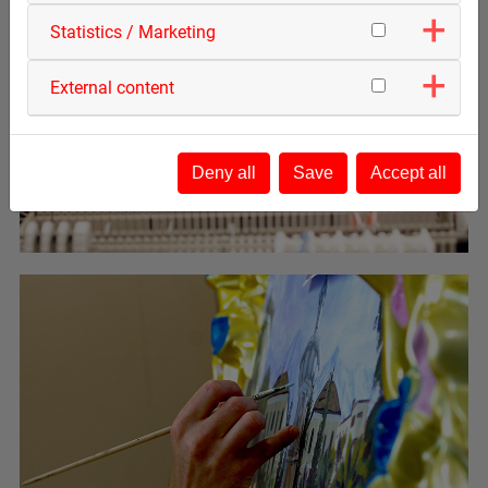
Statistics / Marketing
External content
Deny all
Save
Accept all