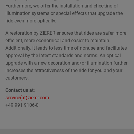
Furthermore, we offer the installation and checking of
illumination systems or special effects that upgrade the
ride even more optically.
A restoration by ZIERER ensures that rides are safer, more
efficient, more economical and easier to maintain.
Additionally, it leads to less time of nonuse and facilitates
approval by the latest standards and norms. An optical
upgrade with a new decoration and/or illumination further
increases the attractiveness of the ride for you and your
customers.
Contact us at:
service(at)zierer.com
+49 991 9106-0