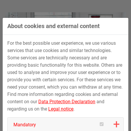
About cookies and external content
For the best possible user experience, we use various
services that use cookies and similar technologies.
Some services are technically necessary and are
providing basic functionality for this website. Others are
used to analyse and improve your user experience or to
provide you with certain services. For these services we
need your consent, which you can withdraw at any time.
Find more information regarding cookies and external
content on our
Data Protection Declaration
and
regarding us on the
Legal notice
.
Mandatory