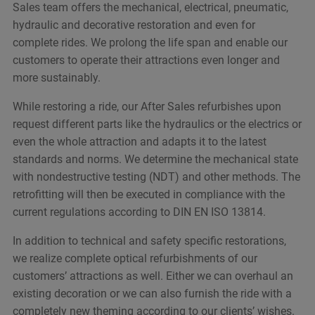
Sales team offers the mechanical, electrical, pneumatic,
hydraulic and decorative restoration and even for
complete rides. We prolong the life span and enable our
customers to operate their attractions even longer and
more sustainably.
While restoring a ride, our After Sales refurbishes upon
request different parts like the hydraulics or the electrics or
even the whole attraction and adapts it to the latest
standards and norms. We determine the mechanical state
with nondestructive testing (NDT) and other methods. The
retrofitting will then be executed in compliance with the
current regulations according to DIN EN ISO 13814.
In addition to technical and safety specific restorations,
we realize complete optical refurbishments of our
customers’ attractions as well. Either we can overhaul an
existing decoration or we can also furnish the ride with a
completely new theming according to our clients’ wishes.