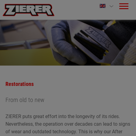
Restorations
From old to new
ZIERER puts great effort into the longevity of its rides.
Nevertheless, the operation over decades can lead to signs
of wear and outdated technology. This is why our After