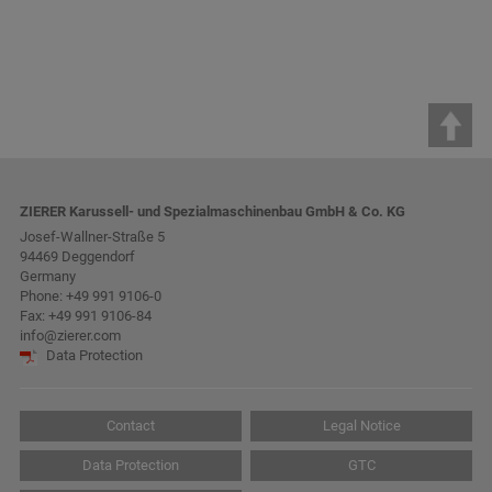
ZIERER Karussell- und Spezialmaschinenbau GmbH & Co. KG
Josef-Wallner-Straße 5
94469 Deggendorf
Germany
Phone:
+49 991 9106-0
Fax: +49 991 9106-84
info@zierer.com
Data Protection
Contact
Legal Notice
Data Protection
GTC