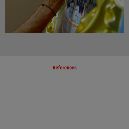
References
January 19, 2023
ZIERER RETROFITS
HISTORICAL RIDE
"RUND UM DEN
TEGERNSEE"
more »