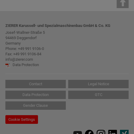
ZIERER Karussell- und Spezialmaschinenbau GmbH & Co. KG
Josef-Wallner-Straße 5
94469 Deggendorf
Germany
Phone:
+49 991 9106-0
Fax: +49 991 9106-84
info@zierer.com
Data Protection
Contact
Legal Notice
Data Protection
GTC
Gender Clause
Cookie Settings