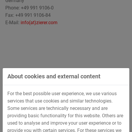
Germany
Phone: +49 991 9106-0
Fax: +49 991 9106-84
E-Mail:
info(at)zierer.com
About cookies and external content
For the best possible user experience, we use various
services that use cookies and similar technologies.
Some services are technically necessary and are
providing basic functionality for this website. Others are
used to analyse and improve your user experience or to
provide you with certain services. For these services we