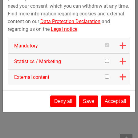
need your consent, which you can withdraw at any time.
Activating this map external content and cookies from
Find more information regarding cookies and external
Google Maps are loaded.
content on our
Data Protection Declaration
and
Further information can be found in our
privacy policy
.
regarding us on the
Legal notice
.
Activate only this map
Mandatory
Cookie Management
Statistics / Marketing
External content
Deny all
Save
Accept all