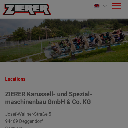
Locations
ZIERER Karussell- und Spezial-
maschinenbau GmbH & Co. KG
Josef-Wallner-Straße 5
94469 Deggendorf