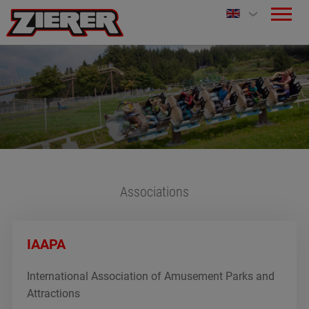
Associations
IAAPA
International Association of Amusement Parks and
Attractions