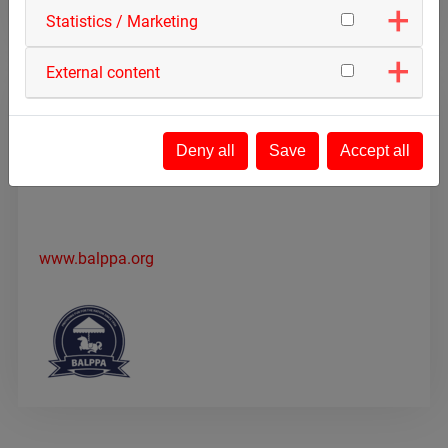
Statistics / Marketing
External content
BALPPA
Deny all
Save
Accept all
The British Association of Leisure Parks, Piers and
Attractions
www.balppa.org