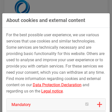
About cookies and external content
For the best possible user experience, we use various
services that use cookies and similar technologies.
VDV
Some services are technically necessary and are
providing basic functionality for this website. Others are
Verband der deutschen Vergnügungs­
used to analyse and improve your user experience or to
anlagenhersteller e.V.
provide you with certain services. For these services we
(The German Association of Amusement Rides &
need your consent, which you can withdraw at any time.
Accessory Manufacturers)
Find more information regarding cookies and external
content on our
Data Protection Declaration
and
regarding us on the
Legal notice
.
www.vdv.org
Mandatory