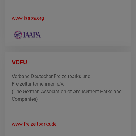
www.iaapa.org
VDFU
Verband Deutscher Freizeitparks und
Freizeitunternehmen e.V.
(The German Association of Amusement Parks and
Companies)
www.freizeitparks.de