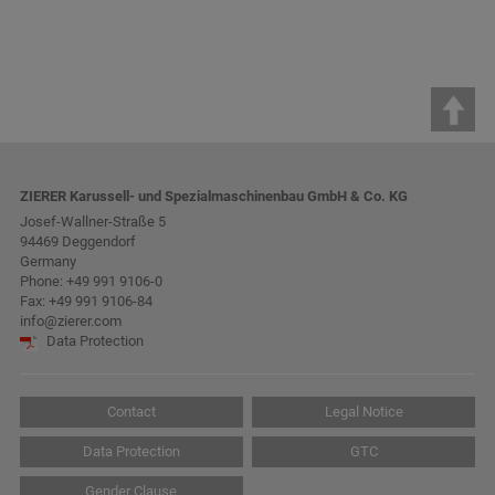
ZIERER Karussell- und Spezialmaschinenbau GmbH & Co. KG
Josef-Wallner-Straße 5
94469 Deggendorf
Germany
Phone:
+49 991 9106-0
Fax: +49 991 9106-84
info@zierer.com
Data Protection
Contact
Legal Notice
Data Protection
GTC
Gender Clause